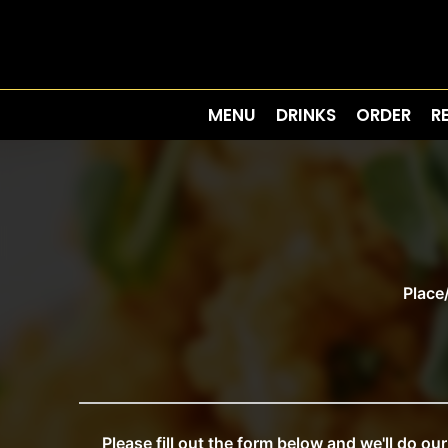
MENU
DRINKS
ORDER
R