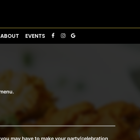
ABOUT
EVENTS