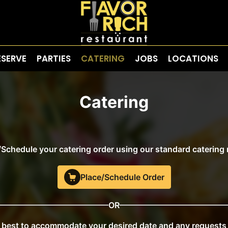
ESERVE
PARTIES
CATERING
JOBS
LOCATIONS